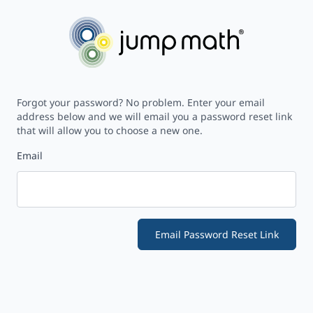
Forgot your password? No problem. Enter your email
address below and we will email you a password reset link
that will allow you to choose a new one.
Email
Email Password Reset Link